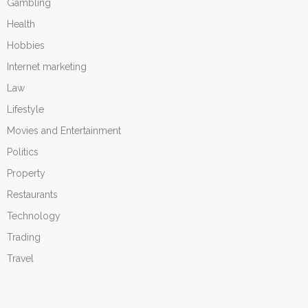
Gambling
Health
Hobbies
Internet marketing
Law
Lifestyle
Movies and Entertainment
Politics
Property
Restaurants
Technology
Trading
Travel