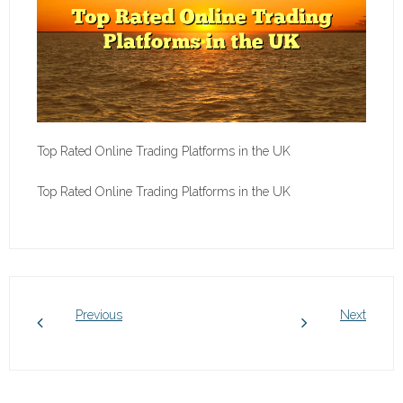
Top Rated Online Trading Platforms in the UK
Top Rated Online Trading Platforms in the UK
Previous
Next