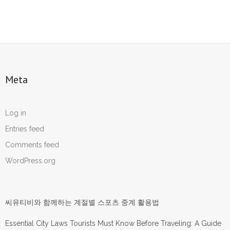
Meta
Log in
Entries feed
Comments feed
WordPress.org
씨유티비와 함께하는 계절별 스포츠 중계 활용법
Essential City Laws Tourists Must Know Before Traveling: A Guide