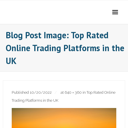
Skip
to
content
Blog Post Image: Top Rated
Online Trading Platforms in the
UK
Published
10/20/2022
at
640 × 360
in
Top Rated Online
Trading Platforms in the UK