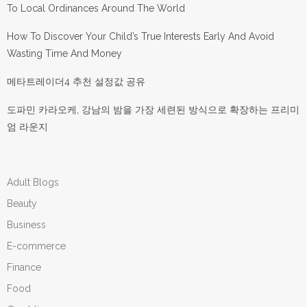
To Local Ordinances Around The World
How To Discover Your Child’s True Interests Early And Avoid
Wasting Time And Money
메타트레이더4 추천 설정값 공유
도파민 카라오케, 강남의 밤을 가장 세련된 방식으로 확장하는 프리미
엄 라운지
Adult Blogs
Beauty
Business
E-commerce
Finance
Food