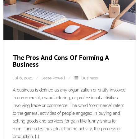
The Pros And Cons Of Forming A
Business
Jul 6, 2021
Jesse Powell
Business
A business is defined as any organization or entity involved
in commercial, manufacturing, or professional activities
involving trade or commerce. The word “commerce” refers
to the general activities of people engaged in buying and
selling goods and services for gain like funny shirts for
men. It includes the actual trading activity, the process of
production, […]