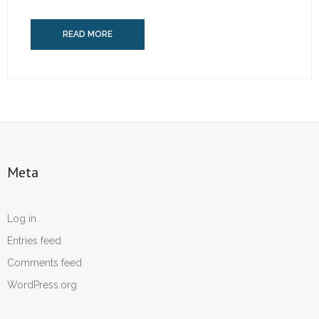
READ MORE
Meta
Log in
Entries feed
Comments feed
WordPress.org