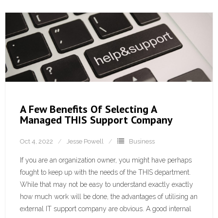
A Few Benefits Of Selecting A
Managed THIS Support Company
Oct 4, 2022
Jesse Powell
Business
If you are an organization owner, you might have perhaps
fought to keep up with the needs of the THIS department.
While that may not be easy to understand exactly exactly
how much work will be done, the advantages of utilising an
external IT support company are obvious. A good internal