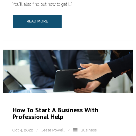
You’ll also find out how to get […]
READ MORE
How To Start A Business With
Professional Help
Oct 4, 2022
Jesse Powell
Business