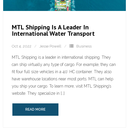
MTL Shipping Is A Leader In
International Water Transport
Oct 4, 2022
Jesse Powell
Business
MTL Shipping is a leader in international shipping. They
can ship virtually any type of cargo. For example, they can
fit four full size vehicles in a 40′ HC container. They also
have warehouse locations near most ports. MTL can help
you ship your cargo. To learn more, visit MTL Shipping’s
website. They specialize in […]
READ MORE