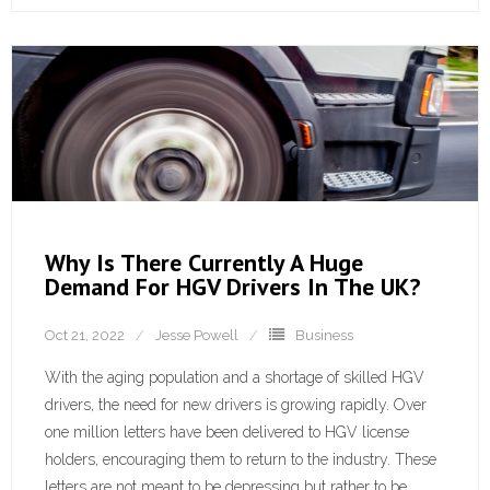
Why Is There Currently A Huge
Demand For HGV Drivers In The UK?
Oct 21, 2022
Jesse Powell
Business
With the aging population and a shortage of skilled HGV
drivers, the need for new drivers is growing rapidly. Over
one million letters have been delivered to HGV license
holders, encouraging them to return to the industry. These
letters are not meant to be depressing but rather to be