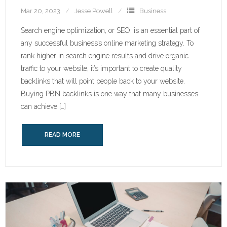
Mar 20, 2023
Jesse Powell
Business
Search engine optimization, or SEO, is an essential part of
any successful business’s online marketing strategy. To
rank higher in search engine results and drive organic
traffic to your website, it’s important to create quality
backlinks that will point people back to your website.
Buying PBN backlinks is one way that many businesses
can achieve […]
READ MORE