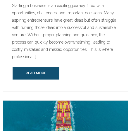
Starting a business is an exciting journey filled with
opportunities, challenges, and important decisions. Many
aspiring entrepreneurs have great ideas but often struggle
with turning those ideas into a successful and sustainable
venture. Without proper planning and guidance, the
process can quickly become overwhelming, leading to
costly mistakes and missed opportunities. This is where
professional […]
READ MORE