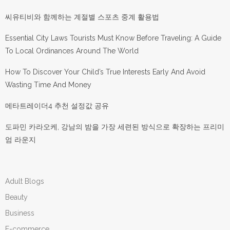
씨유티비와 함께하는 계절별 스포츠 중계 활용법
Essential City Laws Tourists Must Know Before Traveling: A Guide
To Local Ordinances Around The World
How To Discover Your Child’s True Interests Early And Avoid
Wasting Time And Money
메타트레이더4 추천 설정값 공유
도파민 카라오케, 강남의 밤을 가장 세련된 방식으로 확장하는 프리미
엄 라운지
Adult Blogs
Beauty
Business
E-commerce