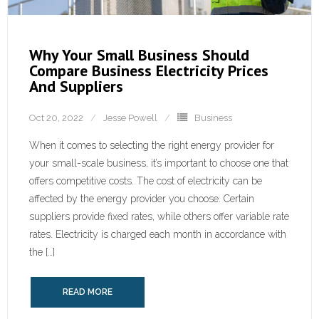
Why Your Small Business Should
Compare Business Electricity Prices
And Suppliers
Oct 20, 2022
Jesse Powell
Business
When it comes to selecting the right energy provider for
your small-scale business, it’s important to choose one that
offers competitive costs. The cost of electricity can be
affected by the energy provider you choose. Certain
suppliers provide fixed rates, while others offer variable rate
rates. Electricity is charged each month in accordance with
the […]
READ MORE