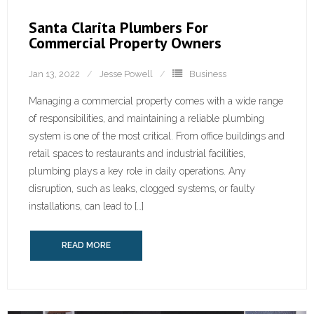
Santa Clarita Plumbers For
Commercial Property Owners
Jan 13, 2022
Jesse Powell
Business
Managing a commercial property comes with a wide range
of responsibilities, and maintaining a reliable plumbing
system is one of the most critical. From office buildings and
retail spaces to restaurants and industrial facilities,
plumbing plays a key role in daily operations. Any
disruption, such as leaks, clogged systems, or faulty
installations, can lead to […]
READ MORE