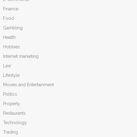
Finance
Food
Gambling
Health
Hobbies
Internet marketing
Law
Lifestyle
Movies and Entertainment
Politics
Property
Restaurants
Technology
Trading