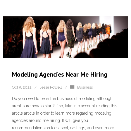
Modeling Agencies Near Me Hiring
Oct 5, 2022
Jesse Powell
Business
Do you need to be in the business of modeling although
aren’t sure how to start? If so, take into account reading this
article article in order to learn more regarding modeling
agencies around me hiring. It will give you
recommendations on fees, spot, castings, and even more.