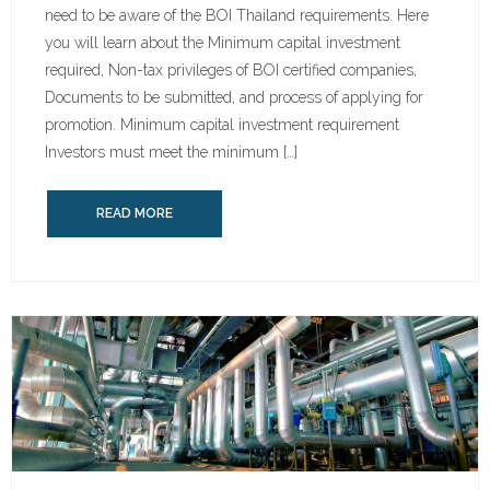
need to be aware of the BOI Thailand requirements. Here
you will learn about the Minimum capital investment
required, Non-tax privileges of BOI certified companies,
Documents to be submitted, and process of applying for
promotion. Minimum capital investment requirement
Investors must meet the minimum […]
READ MORE