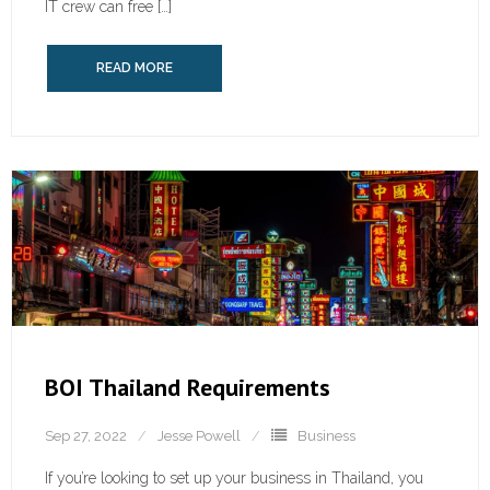
IT crew can free […]
READ MORE
BOI Thailand Requirements
Sep 27, 2022
Jesse Powell
Business
If you’re looking to set up your business in Thailand, you