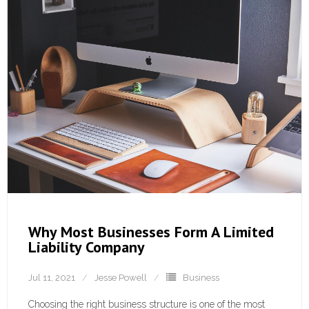
Why Most Businesses Form A Limited
Liability Company
Jul 11, 2021
Jesse Powell
Business
Choosing the right business structure is one of the most