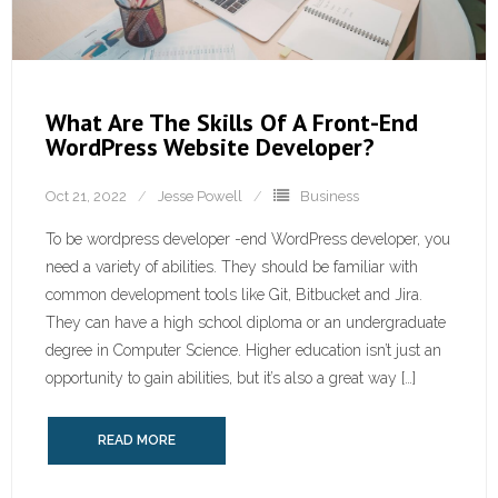
What Are The Skills Of A Front-End
WordPress Website Developer?
Oct 21, 2022
Jesse Powell
Business
To be wordpress developer -end WordPress developer, you
need a variety of abilities. They should be familiar with
common development tools like Git, Bitbucket and Jira.
They can have a high school diploma or an undergraduate
degree in Computer Science. Higher education isn’t just an
opportunity to gain abilities, but it’s also a great way […]
READ MORE