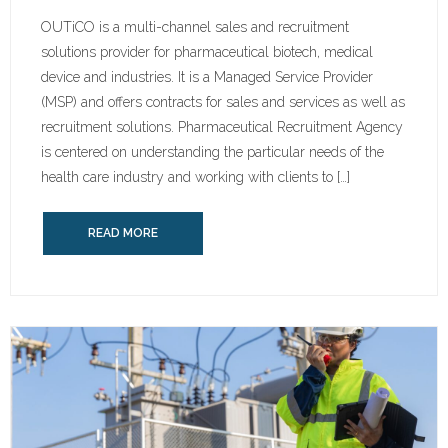
OUTiCO is a multi-channel sales and recruitment
solutions provider for pharmaceutical biotech, medical
device and industries. It is a Managed Service Provider
(MSP) and offers contracts for sales and services as well as
recruitment solutions. Pharmaceutical Recruitment Agency
is centered on understanding the particular needs of the
health care industry and working with clients to […]
READ MORE