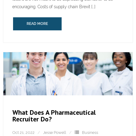
encouraging. Costs of supply chain Brexit […]
READ MORE
What Does A Pharmaceutical
Recruiter Do?
Oct 21, 2022
Jesse Powell
Business