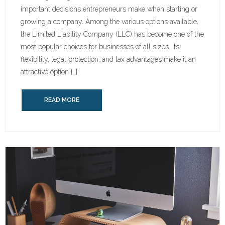
important decisions entrepreneurs make when starting or
growing a company. Among the various options available,
the Limited Liability Company (LLC) has become one of the
most popular choices for businesses of all sizes. Its
flexibility, legal protection, and tax advantages make it an
attractive option […]
READ MORE