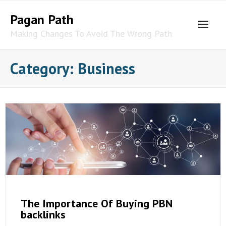
Skip
Pagan Path
to
content
Making Changes To Avoid The Wrong Path
Category:
Business
The Importance Of Buying PBN
backlinks