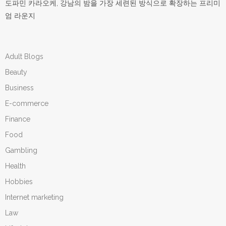
도파민 카라오케, 강남의 밤을 가장 세련된 방식으로 확장하는 프리미
엄 라운지
Adult Blogs
Beauty
Business
E-commerce
Finance
Food
Gambling
Health
Hobbies
Internet marketing
Law