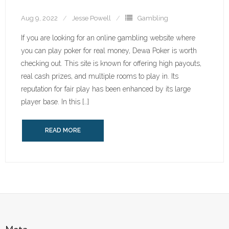
Aug 9, 2022
Jesse Powell
Gambling
If you are looking for an online gambling website where
you can play poker for real money, Dewa Poker is worth
checking out. This site is known for offering high payouts,
real cash prizes, and multiple rooms to play in. Its
reputation for fair play has been enhanced by its large
player base. In this […]
READ MORE