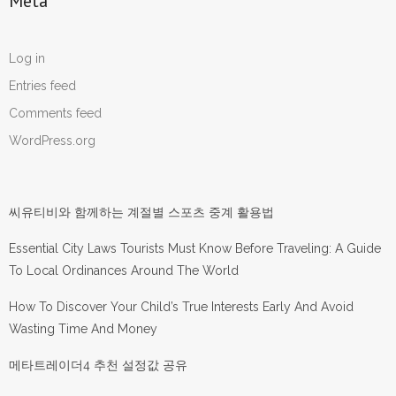
Meta
Log in
Entries feed
Comments feed
WordPress.org
씨유티비와 함께하는 계절별 스포츠 중계 활용법
Essential City Laws Tourists Must Know Before Traveling: A Guide
To Local Ordinances Around The World
How To Discover Your Child’s True Interests Early And Avoid
Wasting Time And Money
메타트레이더4 추천 설정값 공유