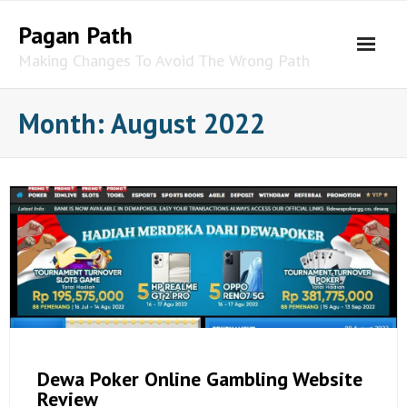
Skip
Pagan Path
to
content
Making Changes To Avoid The Wrong Path
Month:
August 2022
Dewa Poker Online Gambling Website
Review