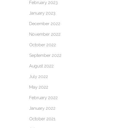
February 2023
January 2023
December 2022
November 2022
October 2022
September 2022
August 2022
July 2022
May 2022
February 2022
January 2022
October 2021