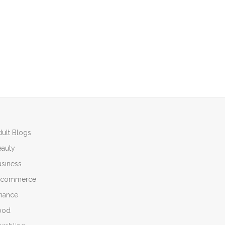
ult Blogs
eauty
siness
-commerce
inance
ood