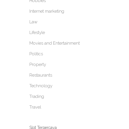
Hobbies
Internet marketing
Law
Lifestyle
Movies and Entertainment
Politics
Property
Restaurants
Technology
Trading
Travel
Slot Terpercaya