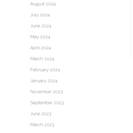
August 2024
July 2024
June 2024
May 2024
April 2024
March 2024
February 2024
January 2024
November 2023
September 2023
June 2023
March 2023