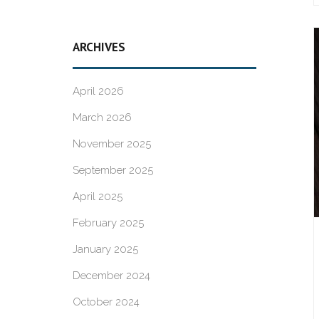
ARCHIVES
April 2026
March 2026
November 2025
September 2025
April 2025
February 2025
January 2025
December 2024
October 2024