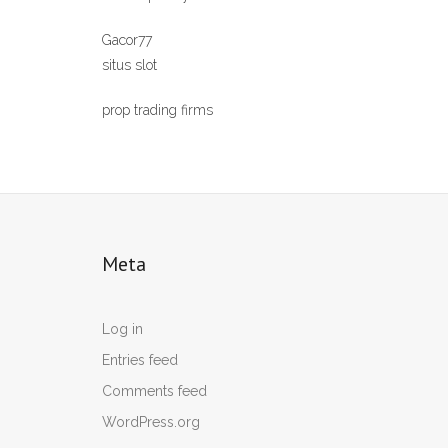
Gacor77
situs slot
prop trading firms
Meta
Log in
Entries feed
Comments feed
WordPress.org