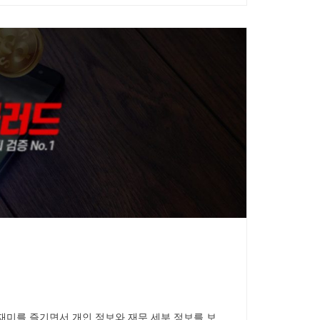
재미를 즐기면서 개인 정보와 재무 세부 정보를 보