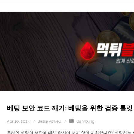
베팅 보안 코드 깨기: 베팅을 위한 검증 툴킷
Apr 16, 2024
Jesse Powell
Gambling
온라인 베팅의 보안에 대해 확신이 서지 않아 지치셨나요? 베팅하는 