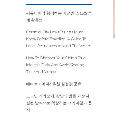
씨유티비와 함께하는 계절별 스포츠 중
계 활용법
Essential City Laws Tourists Must
Know Before Traveling: A Guide To
Local Ordinances Around The World
How To Discover Your Child’s True
Interests Early And Avoid Wasting
Time And Money
메타트레이더4 추천 설정값 공유
도파민 카라오케, 강남의 밤을 가장 세
련된 방식으로 확장하는 프리미엄 라운
지