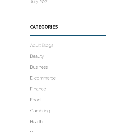
July 2021
CATEGORIES
Adult Blogs
Beauty
Business
E-commerce
Finance
Food
Gambling
Health