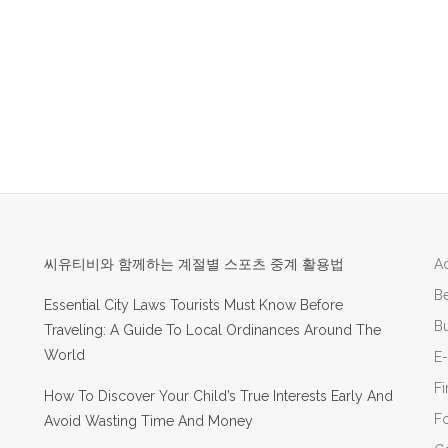
씨유티비와 함께하는 계절별 스포츠 중계 활용법
Ad
B
Essential City Laws Tourists Must Know Before
Bu
Traveling: A Guide To Local Ordinances Around The
World
E
F
How To Discover Your Child’s True Interests Early And
F
Avoid Wasting Time And Money