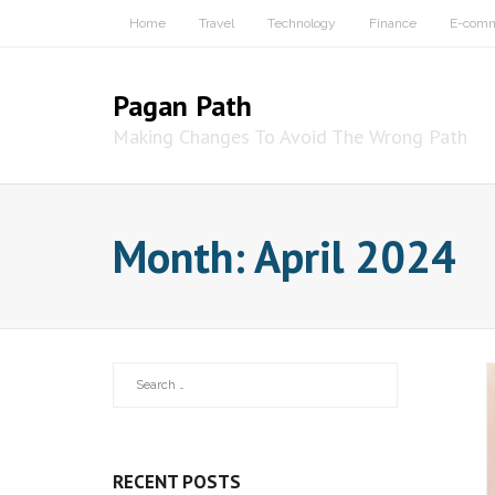
Skip
Home
Travel
Technology
Finance
E-com
to
content
Pagan Path
Making Changes To Avoid The Wrong Path
Month:
April 2024
RECENT POSTS