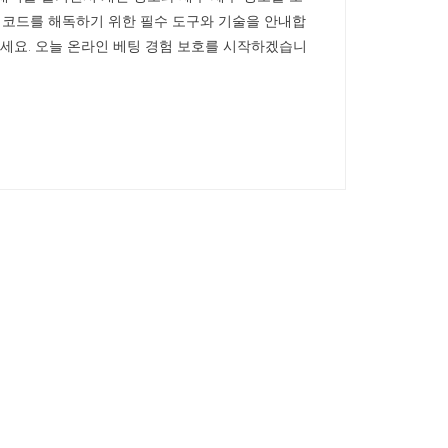
안 코드를 해독하기 위한 필수 도구와 기술을 안내합
하세요. 오늘 온라인 베팅 경험 보호를 시작하겠습니