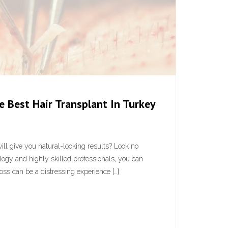
 Best Hair Transplant In Turkey
 will give you natural-looking results? Look no
logy and highly skilled professionals, you can
loss can be a distressing experience […]