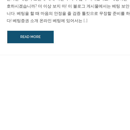
호하시겠습니까? 더 이상 보지 마! 이 블로그 게시물에서는 베팅 보
니다. 베팅을 할 때 마음의 안정을 줄 검증 툴킷으로 무장할 준비를 
다! 베팅증권 소개 온라인 베팅에 있어서는 […]
READ MORE