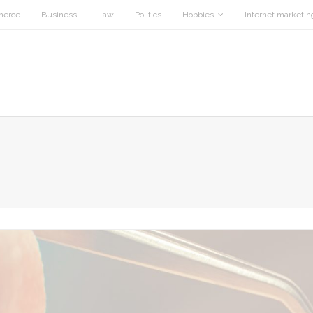
merce
Business
Law
Politics
Hobbies
Internet marketin