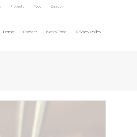
g
Property
Food
Beauty
Home
Contact
News Feed
Privacy Policy