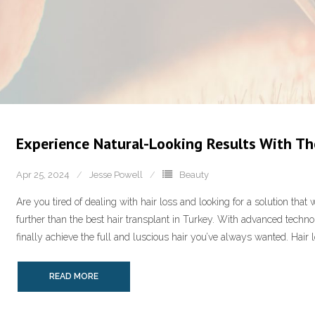
Experience Natural-Looking Results With The
Apr 25, 2024
Jesse Powell
Beauty
Are you tired of dealing with hair loss and looking for a solution that
further than the best hair transplant in Turkey. With advanced techno
finally achieve the full and luscious hair you’ve always wanted. Hair 
READ MORE