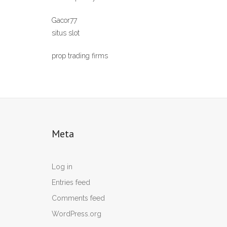
Gacor77
situs slot
prop trading firms
Meta
Log in
Entries feed
Comments feed
WordPress.org