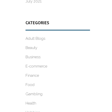
July 2021
CATEGORIES
Adult Blogs
Beauty
Business
E-commerce
Finance
Food
Gambling
Health