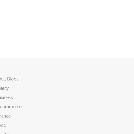
ult Blogs
eauty
siness
-commerce
inance
ood