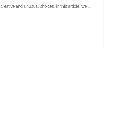
reative and unusual choices. In this article, we’ll