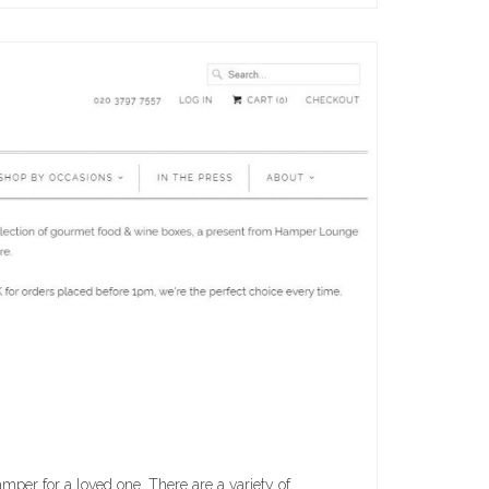
mper for a loved one. There are a variety of