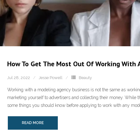
How To Get The Most Out Of Working With 
Jul 28, 2022
Jesse Powell
Beauty
Working with a modeling agency business is not the same as working 
marketing yourself to advertisers and collecting their money. While t
some things you should know before applying to work with any model
READ MORE