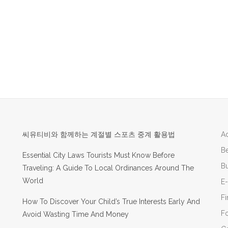
씨유티비와 함께하는 계절별 스포츠 중계 활용법
Ad
B
Essential City Laws Tourists Must Know Before
Bu
Traveling: A Guide To Local Ordinances Around The
World
E
F
How To Discover Your Child’s True Interests Early And
F
Avoid Wasting Time And Money