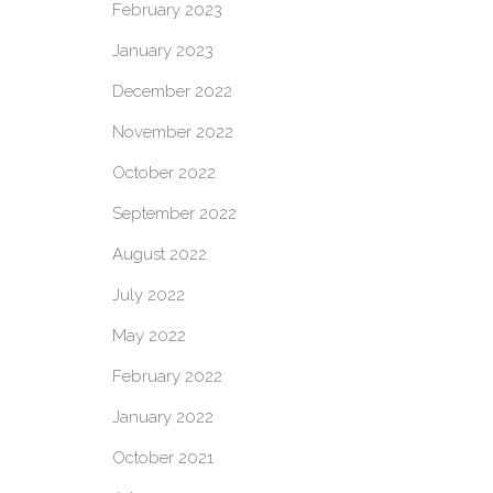
February 2023
January 2023
December 2022
November 2022
October 2022
September 2022
August 2022
July 2022
May 2022
February 2022
January 2022
October 2021