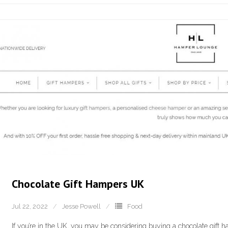
Chocolate Gift Hampers UK
Jul 22, 2022
Jesse Powell
Food
If you’re in the UK, you may be considering buying a chocolate gift ha