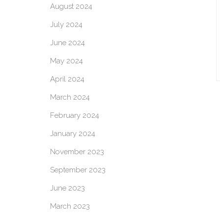
August 2024
July 2024
June 2024
May 2024
April 2024
March 2024
February 2024
January 2024
November 2023
September 2023
June 2023
March 2023