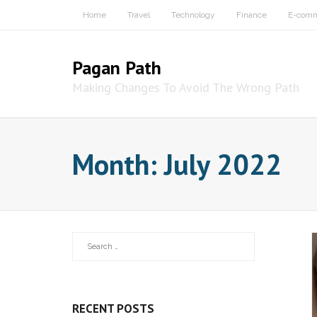
Skip
Home
Travel
Technology
Finance
E-com
to
content
Pagan Path
Making Changes To Avoid The Wrong Path
Month:
July 2022
RECENT POSTS