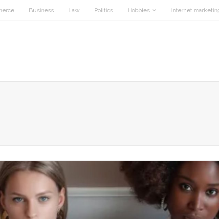
merce
Business
Law
Politics
Hobbies
Internet marketin