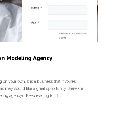
An Modeling Agency
on your own. It is a business that involves
his may sound like a great opportunity, there are
ing agencys. Keep reading to […]