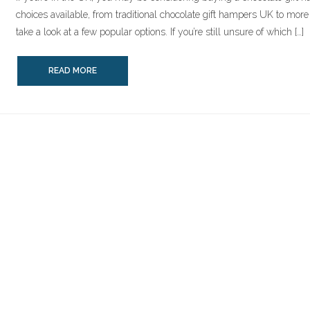
choices available, from traditional chocolate gift hampers UK to more c
take a look at a few popular options. If you’re still unsure of which […]
READ MORE