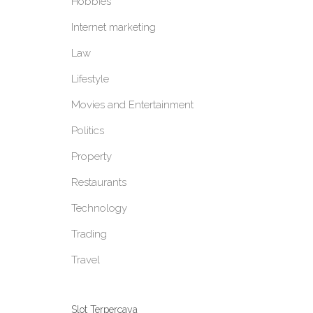
Hobbies
Internet marketing
Law
Lifestyle
Movies and Entertainment
Politics
Property
Restaurants
Technology
Trading
Travel
Slot Terpercaya