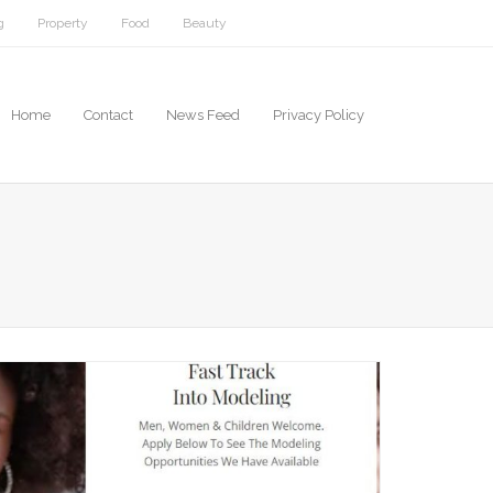
g
Property
Food
Beauty
Home
Contact
News Feed
Privacy Policy