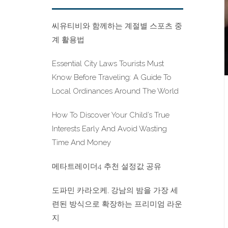
씨유티비와 함께하는 계절별 스포츠 중
계 활용법
Essential City Laws Tourists Must
Know Before Traveling: A Guide To
Local Ordinances Around The World
How To Discover Your Child’s True
Interests Early And Avoid Wasting
Time And Money
메타트레이더4 추천 설정값 공유
도파민 카라오케, 강남의 밤을 가장 세
련된 방식으로 확장하는 프리미엄 라운
지