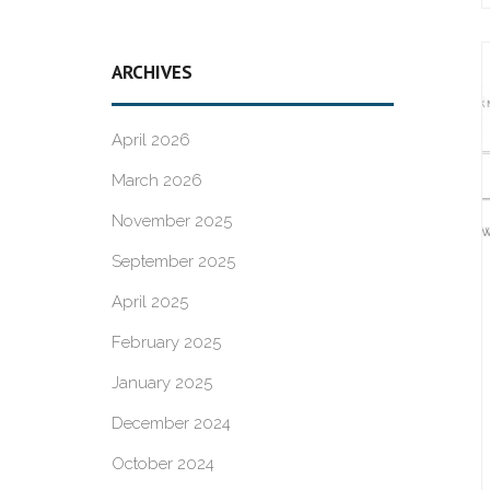
ARCHIVES
April 2026
March 2026
November 2025
September 2025
April 2025
February 2025
January 2025
December 2024
October 2024