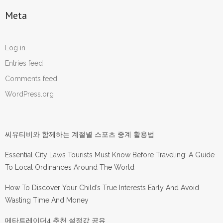
Meta
Log in
Entries feed
Comments feed
WordPress.org
씨유티비와 함께하는 계절별 스포츠 중계 활용법
Essential City Laws Tourists Must Know Before Traveling: A Guide
To Local Ordinances Around The World
How To Discover Your Child’s True Interests Early And Avoid
Wasting Time And Money
메타트레이더4 추천 설정값 공유