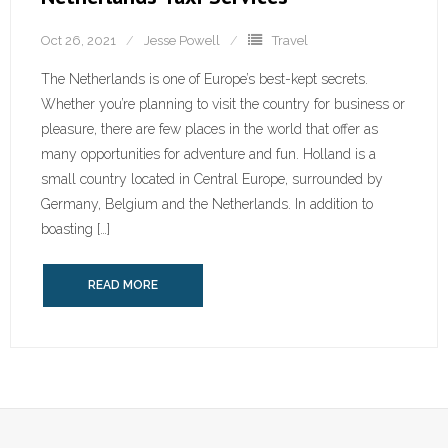
Oct 26, 2021
Jesse Powell
Travel
The Netherlands is one of Europe’s best-kept secrets.
Whether you’re planning to visit the country for business or
pleasure, there are few places in the world that offer as
many opportunities for adventure and fun. Holland is a
small country located in Central Europe, surrounded by
Germany, Belgium and the Netherlands. In addition to
boasting […]
READ MORE