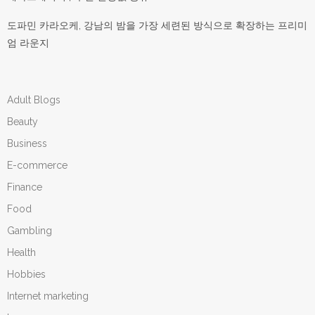
도파민 카라오케, 강남의 밤을 가장 세련된 방식으로 확장하는 프리미
엄 라운지
Adult Blogs
Beauty
Business
E-commerce
Finance
Food
Gambling
Health
Hobbies
Internet marketing