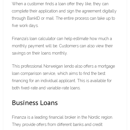
When a customer finds a loan offer they like, they can
complete their application and sign the agreement digitally
through BankID or mail. The entire process can take up to
five work days.
Finanza’s loan calculator can help estimate how much a
monthly payment will be. Customers can also view their
savings on their loans monthly.
This professional Norweigan lendo also offers a mortgage
loan comparison service, which aims to find the best
financing for an individual applicant. This is available for
both fixed-rate and variable-rate loans.
Business Loans
Finanza is a leading financial broker in the Nordic region.
They provide offers from different banks and credit