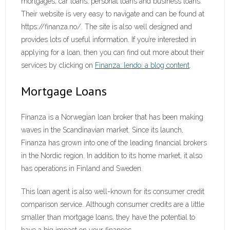
mortgages, car loans, personal loans and business loans.
Their website is very easy to navigate and can be found at
https://finanza.no/. The site is also well designed and
provides lots of useful information. If you’re interested in
applying for a loan, then you can find out more about their
services by clicking on
Finanza: lendo: a blog content
.
Mortgage Loans
Finanza is a Norwegian loan broker that has been making
waves in the Scandinavian market. Since its launch,
Finanza has grown into one of the leading financial brokers
in the Nordic region. In addition to its home market, it also
has operations in Finland and Sweden.
This loan agent is also well-known for its consumer credit
comparison service. Although consumer credits are a little
smaller than mortgage loans, they have the potential to