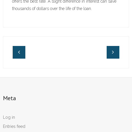
offers the best rate. A slight difference in interest can save
thousands of dollars over the life of the loan.
Meta
Log in
Entries feed