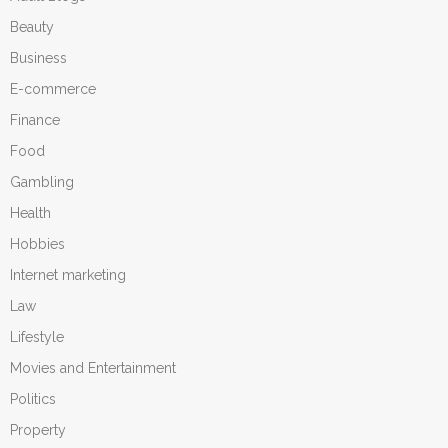
Beauty
Business
E-commerce
Finance
Food
Gambling
Health
Hobbies
Internet marketing
Law
Lifestyle
Movies and Entertainment
Politics
Property