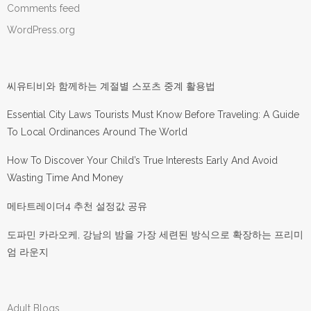
Comments feed
WordPress.org
씨유티비와 함께하는 계절별 스포츠 중계 활용법
Essential City Laws Tourists Must Know Before Traveling: A Guide
To Local Ordinances Around The World
How To Discover Your Child’s True Interests Early And Avoid
Wasting Time And Money
메타트레이더4 추천 설정값 공유
도파민 카라오케, 강남의 밤을 가장 세련된 방식으로 확장하는 프리미
엄 라운지
Adult Blogs