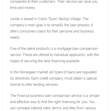
companies to their customers. Their service can save you
time and money.
Lendo is based in Oslo’s Toyen Startup Village. The
company’s main goal is to simplify the loan process. It
offers consumers loans for their personal and business
needs.
One of the latest products is a mortgage loan comparison
service. These are offered to individual applicants, with the
hopes of securing the best financing available.
In the Norwegian market, all types of loans are regulated
by directives. Each credit company must obtain a special
license to offer lending services.
The Finanza business loan comparison service is a simple
and effective way to find the right financing for you. You
can compare interest rates, terms, and fees from various