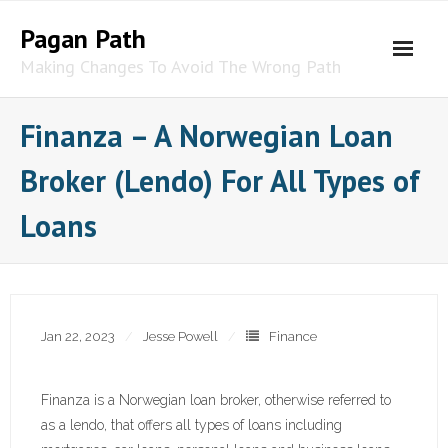
Skip
Pagan Path
to
content
Making Changes To Avoid The Wrong Path
Finanza – A Norwegian Loan
Broker (Lendo) For All Types of
Loans
Jan 22, 2023
Jesse Powell
Finance
Finanza is a Norwegian loan broker, otherwise referred to
as a lendo, that offers all types of loans including