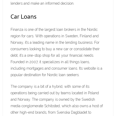
lenders and make an informed decision.
Car Loans
Finanza is one of the largest loan brokers in the Nordic
region for cars. With operations in Sweden, Finland and
Norway, it’s a leading name in the lending business. For
consumers looking to buy a new car or consolidate their
debt, it’s a one-stop shop for all your financial needs.
Founded in 2007, it specializes in all things loans,
including mortgages and consumer loans. Its website is a
popular destination for Nordic loan seekers.
The company is a bit of a hybrid, with some of its
operations being carried out by teams located in Poland
and Norway. The company is owned by the Swedish
media conglomerate Schibsted, which also owns a host of
other high-end brands, from Svenska Dagbladet to