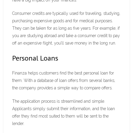
have a big impact on your finances.
Consumer credits are typically used for traveling, studying,
purchasing expensive goods and for medical purposes.
They can be taken for as long as five years. For example, if
you are studying abroad and take a consumer credit to pay
off an expensive flight, you’ll save money in the long run.
Personal Loans
Finanza helps customers find the best personal loan for
them. With a database of loan offers from several banks,
the company provides a simple way to compare offers.
The application process is streamlined and simple.
Applicants simply submit their information, and the loan
offer they find most suited to them will be sent to the
lender.