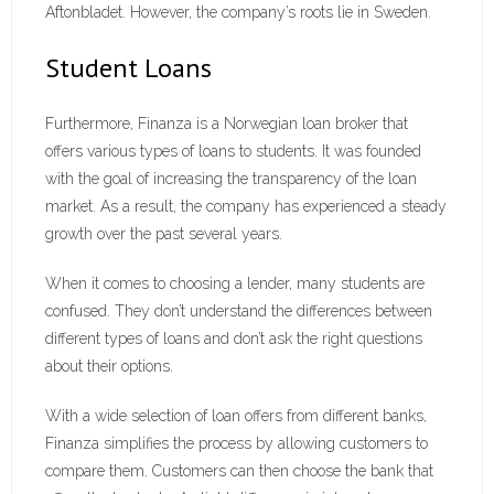
Aftonbladet. However, the company’s roots lie in Sweden.
Student Loans
Furthermore, Finanza is a Norwegian loan broker that
offers various types of loans to students. It was founded
with the goal of increasing the transparency of the loan
market. As a result, the company has experienced a steady
growth over the past several years.
When it comes to choosing a lender, many students are
confused. They don’t understand the differences between
different types of loans and don’t ask the right questions
about their options.
With a wide selection of loan offers from different banks,
Finanza simplifies the process by allowing customers to
compare them. Customers can then choose the bank that