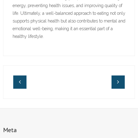
energy, preventing health issues, and improving quality of
life. Ultimately, a well-balanced approach to eating not only
supports physical health but also contributes to mental and
emotional well-being, making it an essential part of a
healthy lifestyle.
Meta