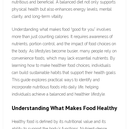
nutritious and beneficial. A balanced diet not only supports
physical health but also enhances energy levels, mental
clarity, and long-term vitality.
Understanding what makes food “good for you” involves
more than just counting calories. It requires awareness of
nutrients, portion control, and the impact of food choices on
the body. As lifestyles become busier, many people rely on
convenience foods, which may lack essential nutrients. By
learning how to make healthier food choices, individuals
can build sustainable habits that support their health goals.
This guide explores practical ways to identify and
incorporate nutritious foods into daily life, helping
individuals achieve a balanced and healthier lifestyle.
Understanding What Makes Food Healthy
Healthy food is defined by its nutritional value and its
ability to support the body’s functions. Nutrient-dense