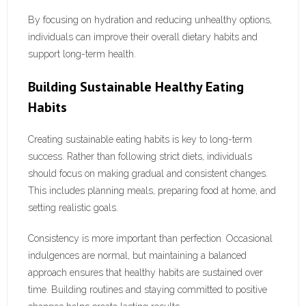
By focusing on hydration and reducing unhealthy options,
individuals can improve their overall dietary habits and
support long-term health.
Building Sustainable Healthy Eating
Habits
Creating sustainable eating habits is key to long-term
success. Rather than following strict diets, individuals
should focus on making gradual and consistent changes.
This includes planning meals, preparing food at home, and
setting realistic goals.
Consistency is more important than perfection. Occasional
indulgences are normal, but maintaining a balanced
approach ensures that healthy habits are sustained over
time. Building routines and staying committed to positive