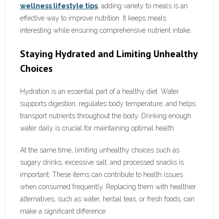
wellness lifestyle tips
, adding variety to meals is an
effective way to improve nutrition. It keeps meals
interesting while ensuring comprehensive nutrient intake.
Staying Hydrated and Limiting Unhealthy
Choices
Hydration is an essential part of a healthy diet. Water
supports digestion, regulates body temperature, and helps
transport nutrients throughout the body. Drinking enough
water daily is crucial for maintaining optimal health.
At the same time, limiting unhealthy choices such as
sugary drinks, excessive salt, and processed snacks is
important. These items can contribute to health issues
when consumed frequently. Replacing them with healthier
alternatives, such as water, herbal teas, or fresh foods, can
make a significant difference.