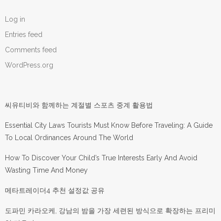
Log in
Entries feed
Comments feed
WordPress.org
씨유티비와 함께하는 계절별 스포츠 중계 활용법
Essential City Laws Tourists Must Know Before Traveling: A Guide
To Local Ordinances Around The World
How To Discover Your Child’s True Interests Early And Avoid
Wasting Time And Money
메타트레이더4 추천 설정값 공유
도파민 카라오케, 강남의 밤을 가장 세련된 방식으로 확장하는 프리미