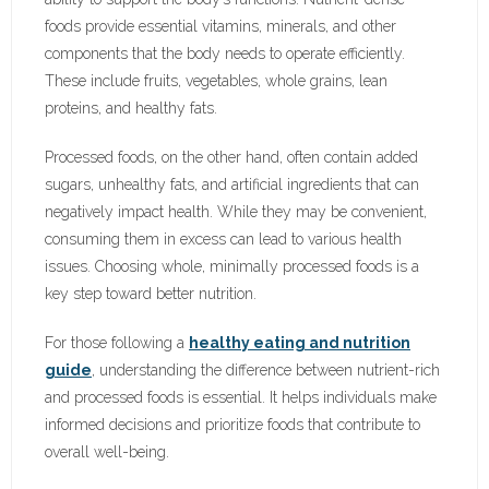
foods provide essential vitamins, minerals, and other
components that the body needs to operate efficiently.
These include fruits, vegetables, whole grains, lean
proteins, and healthy fats.
Processed foods, on the other hand, often contain added
sugars, unhealthy fats, and artificial ingredients that can
negatively impact health. While they may be convenient,
consuming them in excess can lead to various health
issues. Choosing whole, minimally processed foods is a
key step toward better nutrition.
For those following a
healthy eating and nutrition
guide
, understanding the difference between nutrient-rich
and processed foods is essential. It helps individuals make
informed decisions and prioritize foods that contribute to
overall well-being.