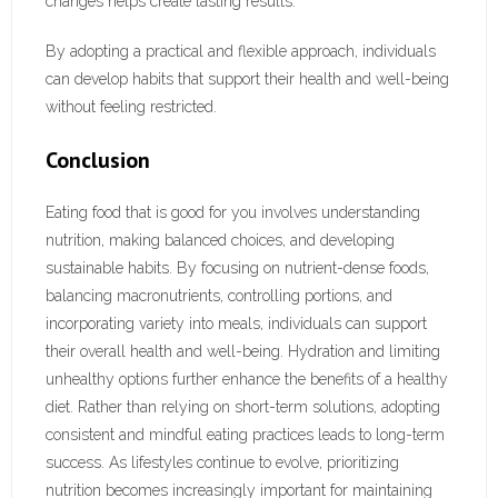
changes helps create lasting results.
By adopting a practical and flexible approach, individuals
can develop habits that support their health and well-being
without feeling restricted.
Conclusion
Eating food that is good for you involves understanding
nutrition, making balanced choices, and developing
sustainable habits. By focusing on nutrient-dense foods,
balancing macronutrients, controlling portions, and
incorporating variety into meals, individuals can support
their overall health and well-being. Hydration and limiting
unhealthy options further enhance the benefits of a healthy
diet. Rather than relying on short-term solutions, adopting
consistent and mindful eating practices leads to long-term
success. As lifestyles continue to evolve, prioritizing
nutrition becomes increasingly important for maintaining