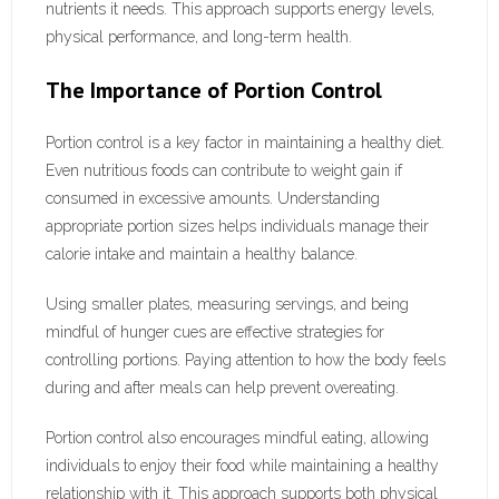
nutrients it needs. This approach supports energy levels,
physical performance, and long-term health.
The Importance of Portion Control
Portion control is a key factor in maintaining a healthy diet.
Even nutritious foods can contribute to weight gain if
consumed in excessive amounts. Understanding
appropriate portion sizes helps individuals manage their
calorie intake and maintain a healthy balance.
Using smaller plates, measuring servings, and being
mindful of hunger cues are effective strategies for
controlling portions. Paying attention to how the body feels
during and after meals can help prevent overeating.
Portion control also encourages mindful eating, allowing
individuals to enjoy their food while maintaining a healthy
relationship with it. This approach supports both physical