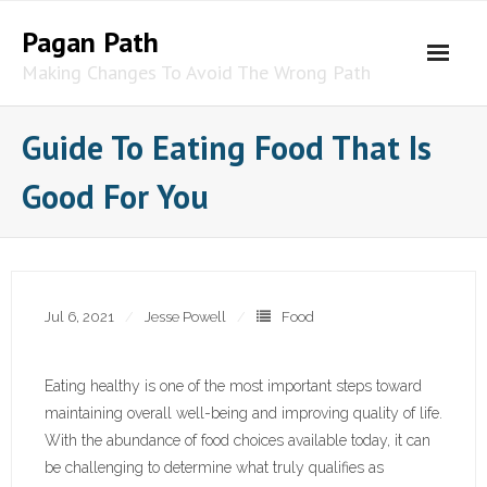
Skip
Pagan Path
to
content
Making Changes To Avoid The Wrong Path
Guide To Eating Food That Is
Good For You
Jul 6, 2021
Jesse Powell
Food
Eating healthy is one of the most important steps toward
maintaining overall well-being and improving quality of life.
With the abundance of food choices available today, it can
be challenging to determine what truly qualifies as