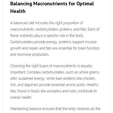
Balancing Macronutrients for Optimal
Health
A balanced diet includes the right proportion of
macronutrients: carbohydrates, proteins, and fats. Each of
these nutrients plays a specific role in the body.
Carbohydrates provide energy, proteins support muscle
growth and repair, and fats are essential for brain function
and hormone production.
Choosing the right types of macronutrients is equally
important. Complex carbohydrates, such as whole grains,
offer sustained energy, while lean proteins like chicken,
fish, and legumes provide essential amino acids. Healthy
fats, found in foods like avocados and nuts, contribute to
overall health.
Maintaining balance ensures that the body receives all the