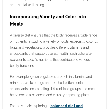
and mental well-being.
Incorporating Variety and Color into
Meals
A diverse diet ensures that the body receives a wide range
of nutrients. Including a variety of foods, especially colorful
fruits and vegetables, provides different vitamins and
antioxidants that support overall health. Each color often
represents specific nutrients that contribute to various
bodily functions.
For example, green vegetables are rich in vitamins and
minerals, while orange and red foods often contain
antioxidants. Incorporating different food groups into meals
helps create a balanced and visually appealing plate.
For individuals exploring a
balanced diet and