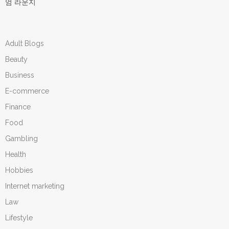
엄 라운지
Adult Blogs
Beauty
Business
E-commerce
Finance
Food
Gambling
Health
Hobbies
Internet marketing
Law
Lifestyle