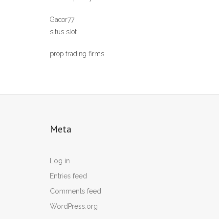
Gacor77
situs slot
prop trading firms
Meta
Log in
Entries feed
Comments feed
WordPress.org