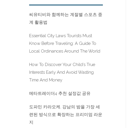
씨유티비와 함께하는 계절별 스포츠 중
계 활용법
Essential City Laws Tourists Must
Know Before Traveling: A Guide To
Local Ordinances Around The World
How To Discover Your Child’s True
Interests Early And Avoid Wasting
Time And Money
메타트레이더4 추천 설정값 공유
도파민 카라오케, 강남의 밤을 가장 세
련된 방식으로 확장하는 프리미엄 라운
지