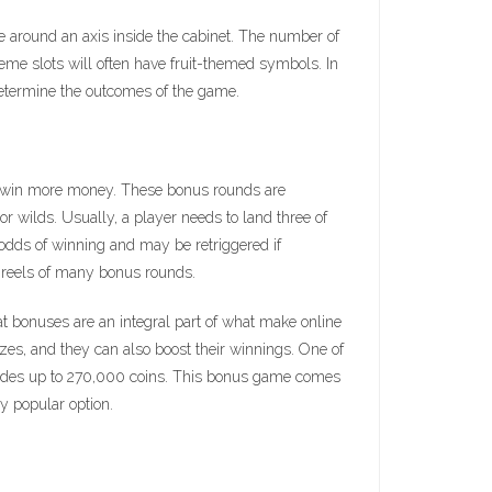
e around an axis inside the cabinet. The number of
eme slots will often have fruit-themed symbols. In
etermine the outcomes of the game.
to win more money. These bonus rounds are
r wilds. Usually, a player needs to land three of
odds of winning and may be retriggered if
 reels of many bonus rounds.
hat bonuses are an integral part of what make online
zes, and they can also boost their winnings. One of
vides up to 270,000 coins. This bonus game comes
y popular option.