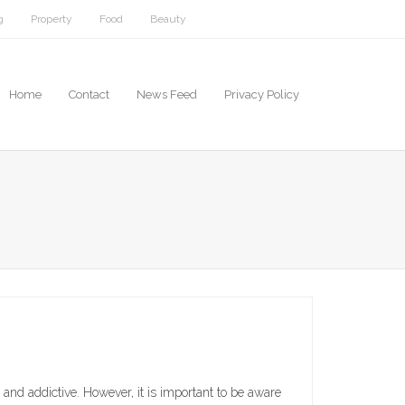
g
Property
Food
Beauty
Home
Contact
News Feed
Privacy Policy
and addictive. However, it is important to be aware