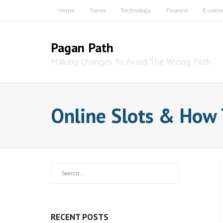
Skip
Home
Travel
Technology
Finance
E-com
to
content
Pagan Path
Making Changes To Avoid The Wrong Path
Online Slots & How
RECENT POSTS