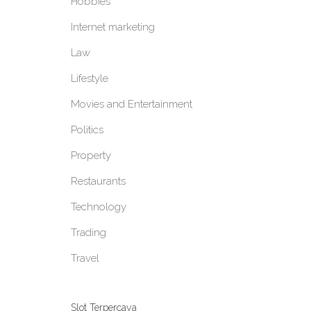
Hobbies
Internet marketing
Law
Lifestyle
Movies and Entertainment
Politics
Property
Restaurants
Technology
Trading
Travel
Slot Terpercaya