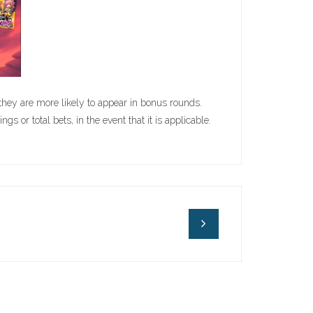
hey are more likely to appear in bonus rounds.
gs or total bets, in the event that it is applicable.