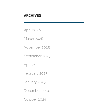
ARCHIVES
April 2026
March 2026
November 2025
September 2025
April 2025
February 2025
January 2025
December 2024
October 2024