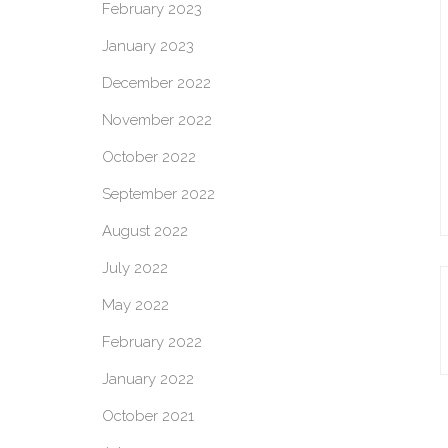
February 2023
January 2023
December 2022
November 2022
October 2022
September 2022
August 2022
July 2022
May 2022
February 2022
January 2022
October 2021