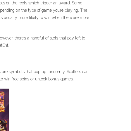
bols on the reels which trigger an award. Some
epending on the type of game you’re playing. The
s usually more likely to win when there are more
wever, there’s a handful of slots that pay left to
tEnt.
ers are symbols that pop up randomly. Scatters can
 to win free spins or unlock bonus games.