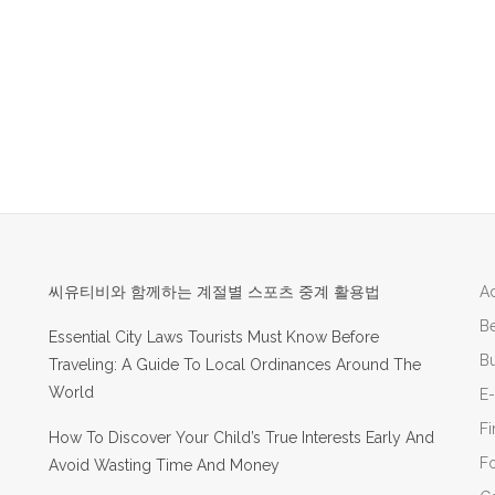
씨유티비와 함께하는 계절별 스포츠 중계 활용법
Ad
B
Essential City Laws Tourists Must Know Before
Bu
Traveling: A Guide To Local Ordinances Around The
World
E
F
How To Discover Your Child’s True Interests Early And
F
Avoid Wasting Time And Money