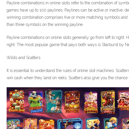
Payline combinations in online slots refer to the combination of sym
games have up to 100 paylines. Paylines can be active or inactive, d
winning combination comprises five or more matching symbols and i
than three symbols on the winning payline.
Payline combinations on online slots generally go from left to right. Ho
right. The most popular game that pays both ways is Starburst by Ne
Wilds and Scatters
It is essential to understand the rules of online slot machines. Scatt
win cash when they land on reels. Scatters also give you the chance