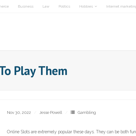
merce
Business
Law
Politics
Hobbies
Internet marketin
 To Play Them
Nov 30, 2022
Jesse Powell
Gambling
Online Slots are extremely popular these days. They can be both fun 