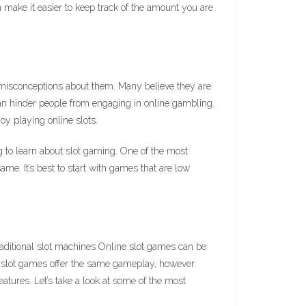
 make it easier to keep track of the amount you are
misconceptions about them. Many believe they are
 can hinder people from engaging in online gambling.
y playing online slots.
ng to learn about slot gaming. One of the most
me. It’s best to start with games that are low
raditional slot machines Online slot games can be
t slot games offer the same gameplay, however
eatures. Let’s take a look at some of the most