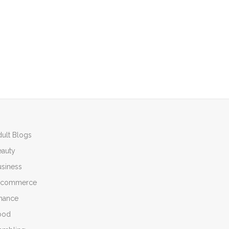
ult Blogs
eauty
siness
-commerce
inance
ood