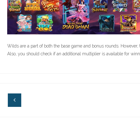
Wilds are a part of both the base game and bonus rounds. However, t
Also, you should check if an additional multiplier is available for winnin