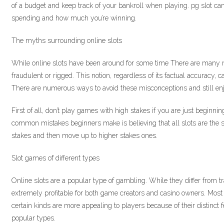
of a budget and keep track of your bankroll when playing. pg slot can
spending and how much you’re winning.
The myths surrounding online slots
While online slots have been around for some time There are many 
fraudulent or rigged. This notion, regardless of its factual accuracy,
There are numerous ways to avoid these misconceptions and still enjo
First of all, don’t play games with high stakes if you are just beginni
common mistakes beginners make is believing that all slots are the sa
stakes and then move up to higher stakes ones.
Slot games of different types
Online slots are a popular type of gambling. While they differ from t
extremely profitable for both game creators and casino owners. Mos
certain kinds are more appealing to players because of their distinct f
popular types.