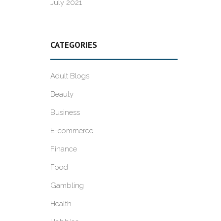
July 2021
CATEGORIES
Adult Blogs
Beauty
Business
E-commerce
Finance
Food
Gambling
Health