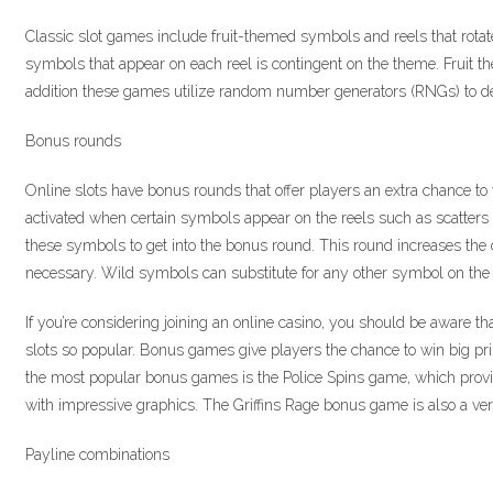
Classic slot games include fruit-themed symbols and reels that rotat
symbols that appear on each reel is contingent on the theme. Fruit th
addition these games utilize random number generators (RNGs) to d
Bonus rounds
Online slots have bonus rounds that offer players an extra chance 
activated when certain symbols appear on the reels such as scatters o
these symbols to get into the bonus round. This round increases the 
necessary. Wild symbols can substitute for any other symbol on the
If you’re considering joining an online casino, you should be aware t
slots so popular. Bonus games give players the chance to win big pri
the most popular bonus games is the Police Spins game, which pro
with impressive graphics. The Griffins Rage bonus game is also a ver
Payline combinations