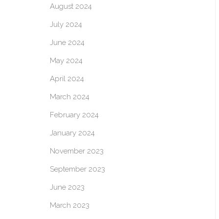
August 2024
July 2024
June 2024
May 2024
April 2024
March 2024
February 2024
January 2024
November 2023
September 2023
June 2023
March 2023