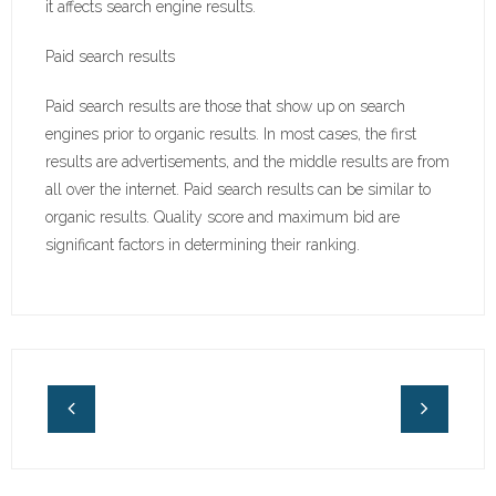
it affects search engine results.
Paid search results
Paid search results are those that show up on search
engines prior to organic results. In most cases, the first
results are advertisements, and the middle results are from
all over the internet. Paid search results can be similar to
organic results. Quality score and maximum bid are
significant factors in determining their ranking.