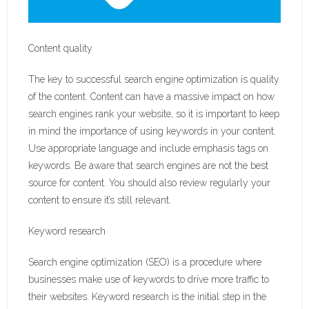
Content quality
The key to successful search engine optimization is quality
of the content. Content can have a massive impact on how
search engines rank your website, so it is important to keep
in mind the importance of using keywords in your content.
Use appropriate language and include emphasis tags on
keywords. Be aware that search engines are not the best
source for content. You should also review regularly your
content to ensure it’s still relevant.
Keyword research
Search engine optimization (SEO) is a procedure where
businesses make use of keywords to drive more traffic to
their websites. Keyword research is the initial step in the