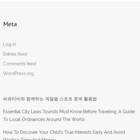
Meta
Log in
Entries feed
Comments feed
WordPress.org
씨유티비와 함께하는 계절별 스포츠 중계 활용법
Essential City Laws Tourists Must Know Before Traveling: A Guide
To Local Ordinances Around The World
How To Discover Your Child’s True Interests Early And Avoid