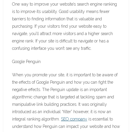
One way to improve your website’s search engine ranking
is to improve its usability. Good usability means fewer
barriers to finding information that is valuable and
purchasing. If your visitors find your website easy to
navigate, you’ll attract more visitors and a higher search
engine rank. If your site is difficult to navigate or has a
confusing interface you won’t see any traffic.
Google Penguin
When you promote your site, it is important to be aware of
the effects of Google Penguin and how you can fight the
negative effects. The Penguin update is an important
algorithmic change that is targeted at tackling spam and
manipulative link building practices. It was originally
introduced as an individual “filter” however, it is now an
integral ranking algorithm.
SEO company
is essential to
understand how Penguin can impact your website and how