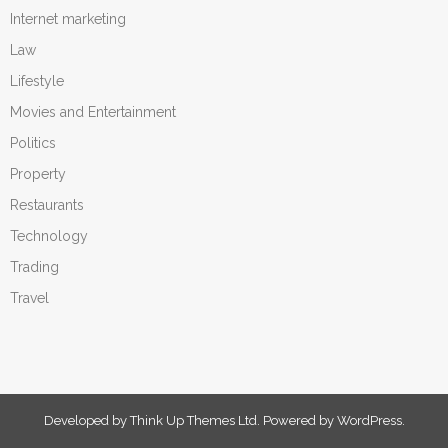
Internet marketing
Law
Lifestyle
Movies and Entertainment
Politics
Property
Restaurants
Technology
Trading
Travel
Developed by
Think Up Themes Ltd
. Powered by
WordPress
.