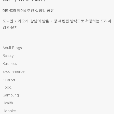
Wasting Time And Money
메타트레이더4 추천 설정값 공유
도파민 카라오케, 강남의 밤을 가장 세련된 방식으로 확장하는 프리미
엄 라운지
Adult Blogs
Beauty
Business
E-commerce
Finance
Food
Gambling
Health
Hobbies