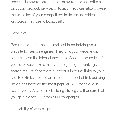
process. Keywords are phrases or words that describe a
particular product, service, or location. You can also browse
the websites of your competitors to determine which
keywords they use to boost traffic.
Backlinks
Backlinks are the most crucial tool in optimizing your
website for search engines. They link your website with
other sites on the Internet and make Google take notice of
your site. Backlinks can also help get higher rankings in
search results if there are numerous inbound links to your
site. Backlinks are also an important aspect of link building
which has become the most popular SEO technique in
recent years. A solid link building strategy will ensure that
you gain a good ROI from SEO campaigns.
Utilizability of web pages