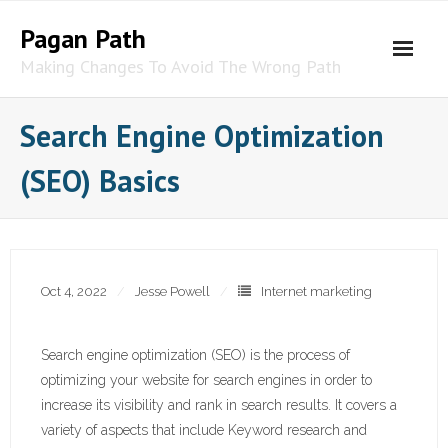
Skip
Pagan Path
to
content
Making Changes To Avoid The Wrong Path
Search Engine Optimization
(SEO) Basics
Oct 4, 2022
Jesse Powell
Internet marketing
Search engine optimization (SEO) is the process of
optimizing your website for search engines in order to
increase its visibility and rank in search results. It covers a
variety of aspects that include Keyword research and