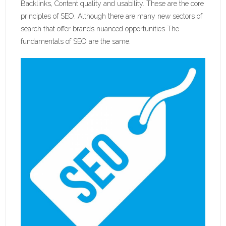
Backlinks, Content quality and usability. These are the core
principles of SEO. Although there are many new sectors of
search that offer brands nuanced opportunities The
fundamentals of SEO are the same.