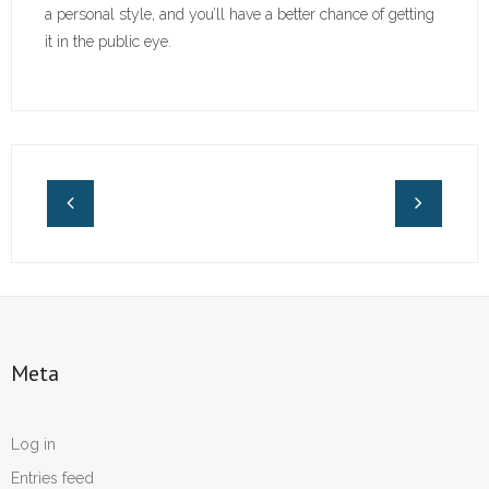
a personal style, and you’ll have a better chance of getting
it in the public eye.
Meta
Log in
Entries feed