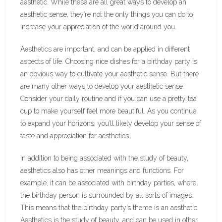
aesthetic. While these are all great ways to develop an
aesthetic sense, they’re not the only things you can do to
increase your appreciation of the world around you.
Aesthetics are important, and can be applied in different
aspects of life. Choosing nice dishes for a birthday party is
an obvious way to cultivate your aesthetic sense. But there
are many other ways to develop your aesthetic sense.
Consider your daily routine and if you can use a pretty tea
cup to make yourself feel more beautiful. As you continue
to expand your horizons, you’ll likely develop your sense of
taste and appreciation for aesthetics.
In addition to being associated with the study of beauty,
aesthetics also has other meanings and functions. For
example, it can be associated with birthday parties, where
the birthday person is surrounded by all sorts of images.
This means that the birthday party’s theme is an aesthetic.
Aesthetics is the study of beauty, and can be used in other