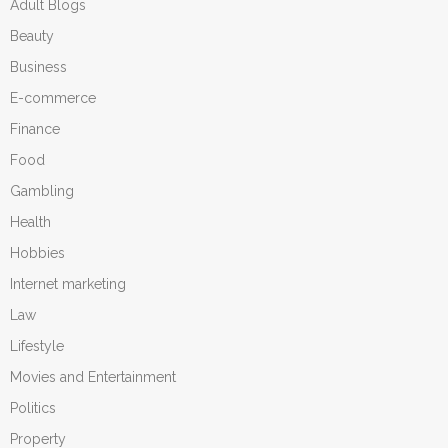
Adult Blogs
Beauty
Business
E-commerce
Finance
Food
Gambling
Health
Hobbies
Internet marketing
Law
Lifestyle
Movies and Entertainment
Politics
Property