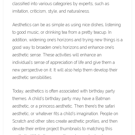
classified into various categories by experts, such as
imitation, criticism, style, and naturalness.
Aesthetics can be as simple as using nice dishes, listening
to good music, or drinking tea from a pretty teacup. In
addition, widening one’s horizons and trying new things is a
good way to broaden one’s horizons and enhance one’s
aesthetic sense. These activities will enhance an
individual’s sense of appreciation of life and give them a
new perspective on it. It will also help them develop their
aesthetic sensibilities.
Today, aesthetics is often associated with birthday party
themes. A child’s birthday party may have a Batman
aesthetic, or a princess aesthetic. Then there’s the safari
aesthetic, or whatever fits a child’s imagination. People on
Scratch and other sites create aesthetic profiles, and then
devote their entire project thumbnails to matching this