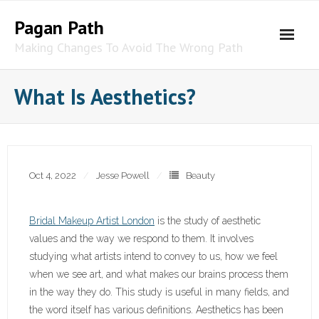
Skip
Pagan Path
to
content
Making Changes To Avoid The Wrong Path
What Is Aesthetics?
Oct 4, 2022
Jesse Powell
Beauty
Bridal Makeup Artist London
is the study of aesthetic
values and the way we respond to them. It involves
studying what artists intend to convey to us, how we feel
when we see art, and what makes our brains process them
in the way they do. This study is useful in many fields, and
the word itself has various definitions. Aesthetics has been