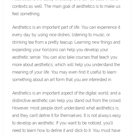
contexts as well. The main goal of aesthetics is to make us
feel something.
Aesthetics is an important part of life. You can experience it
every day by using nice dishes, listening to music, or
drinking tea from a pretty teacup. Learning new things and
expanding your horizons can help you develop your
aesthetic sense. You can also take courses that teach you
more about aesthetics, which will help you understand the
meaning of your life. You may even find it useful to learn
something about an art form that you are interested in.
Aesthetics is an important aspect of the digital world, and a
distinctive aesthetic can help you stand out from the crowd.
However, most people don’t understand what aesthetics is,
and they can’t define it for themselves. It is not always easy
to develop an aesthetic. If you want to be noticed, you’ll
need to learn how to define it and stick to it. You must have