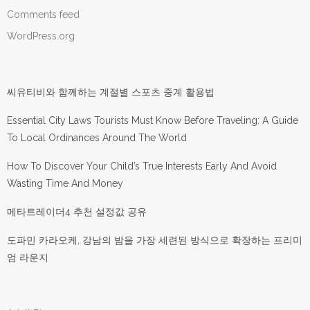
Comments feed
WordPress.org
씨유티비와 함께하는 계절별 스포츠 중계 활용법
Essential City Laws Tourists Must Know Before Traveling: A Guide
To Local Ordinances Around The World
How To Discover Your Child’s True Interests Early And Avoid
Wasting Time And Money
메타트레이더4 추천 설정값 공유
도파민 카라오케, 강남의 밤을 가장 세련된 방식으로 확장하는 프리미
엄 라운지